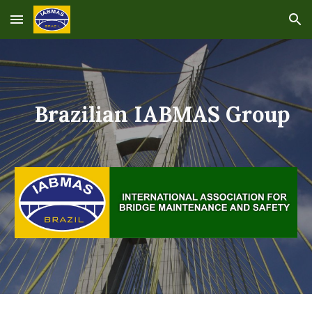
Skip to main content
Skip to navigation
Brazilian IABMAS Group